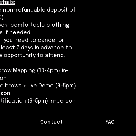
tails:
 a non-refundable deposit of
).
ook, comfortable clothing,
s if needed.
 If you need to cancel or
least 7 days in advance to
 opportunity to attend.
brow Mapping (10-4pm) in-
son
bo brows + live Demo (9-5pm)
rson
tification (9-5pm) in-person
Contact
FAQ