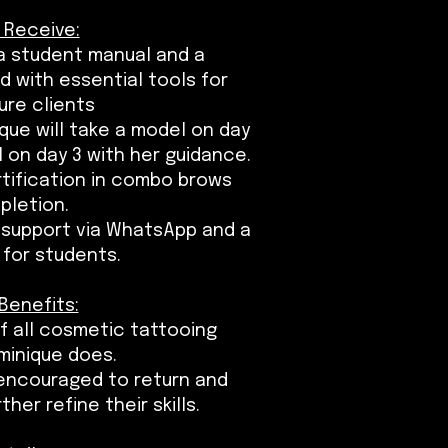
 Receive:
 a student manual and a
 with essential tools for
ure clients
que will take a model on day
l on day 3 with her guidance.
ertification in combo brows
pletion.
 support via WhatsApp and a
for students.
Benefits:
f all cosmetic tattooing
minique does.
encouraged to return and
er refine their skills.