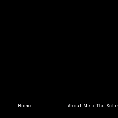
Home
About Me + The Salo