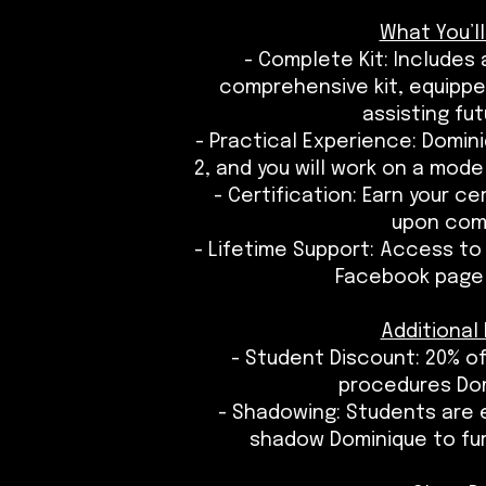
What You’ll
- Complete Kit: Includes
comprehensive kit, equipped
assisting fut
- Practical Experience: Domini
2, and you will work on a mode
- Certification: Earn your c
upon com
- Lifetime Support: Access to
Facebook page 
Additional 
- Student Discount: 20% of
procedures Do
- Shadowing: Students are 
shadow Dominique to furth