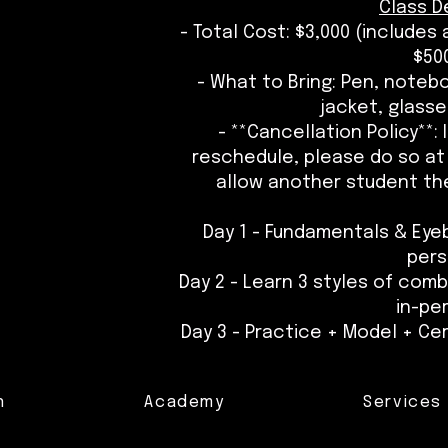
Class De
- Total Cost: $3,000 (includes
$500
- What to Bring: Pen, noteb
jacket, glasse
- **Cancellation Policy**:
reschedule, please do so at 
allow another student the
Day 1 - Fundamentals & Eye
per
Day 2 - Learn 3 styles of com
in-pe
Day 3 - Practice + Model + Cer
n
Academy
Services