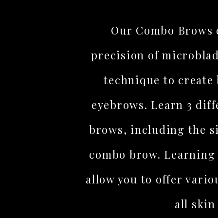
Our Combo Brows c
precision of microbla
technique to create 
eyebrows. Learn 3 diff
brows, including the 
combo brow. Learning 
allow you to offer vario
all skin