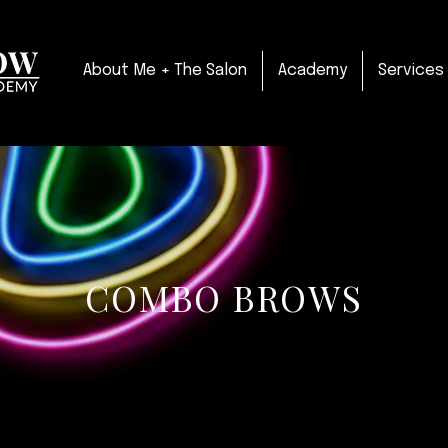
About Me + The Salon
Academy
Services
COMBO BROWS