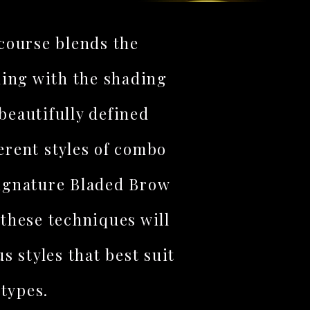
ourse blends the
ding with the shading
beautifully defined
erent styles of combo
signature Bladed Brow
these techniques will
us styles that best suit
 types.