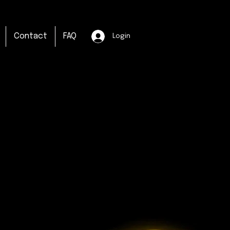
Contact
FAQ
Login