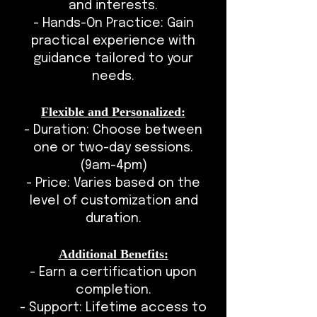
and interests.
- Hands-On Practice: Gain
practical experience with
guidance tailored to your
needs.
Flexible and Personalized:
- Duration: Choose between
one or two-day sessions.
(9am-4pm)
- Price: Varies based on the
level of customization and
duration.
Additional Benefits:
- Earn a certification upon
completion.
- Support: Lifetime access to