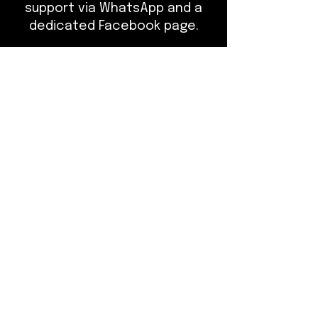
support via WhatsApp and a
dedicated Facebook page.
Class Details:
- What to Bring: Pen, notebook,
comfortable clothing, jacket,
glasses if needed.
- Cancellation Policy: If you
need to cancel or reschedule,
please do so at least 7 days in
advance.
Customize your learning
experience and elevate your
skills with our tailored training
programs at The Bladed Brow
Academy.