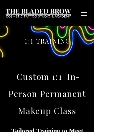
TRAINING
1:1
Custom 1:1 In-
Person Permanent
Makeup Class
Tailored Training to Meet