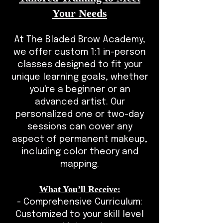
Your Needs
At The Bladed Brow Academy,
we offer custom 1:1 in-person
classes designed to fit your
unique learning goals, whether
you're a beginner or an
advanced artist. Our
personalized one or two-day
sessions can cover any
aspect of permanent makeup,
including color theory and
mapping.
What You’ll Receive:
- Comprehensive Curriculum:
Customized to your skill level