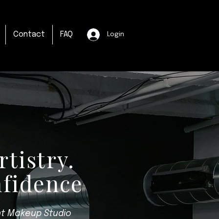
Contact
FAQ
Login
rtistry.
nfidence
t Makeup Studio