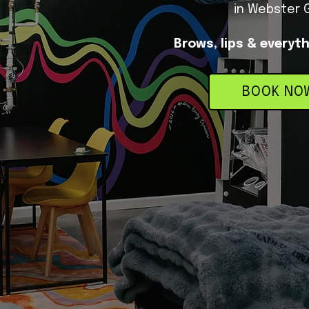
in Webster 
Brows, lips & everyt
BOOK NO