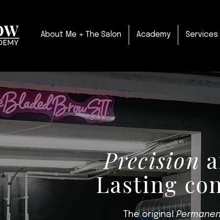
About Me + The Salon
Academy
Services
Precision
a
Lasting co
The original
Permanen