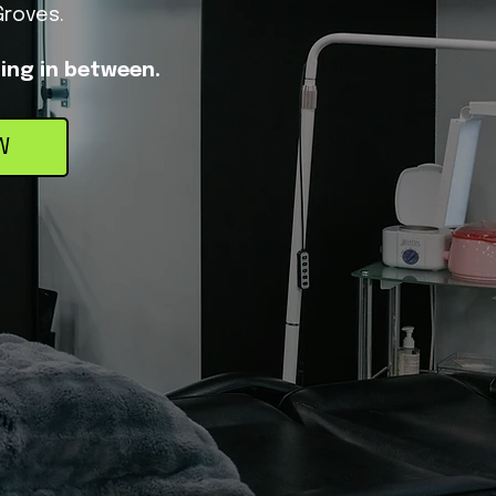
Groves.
hing in between.
W