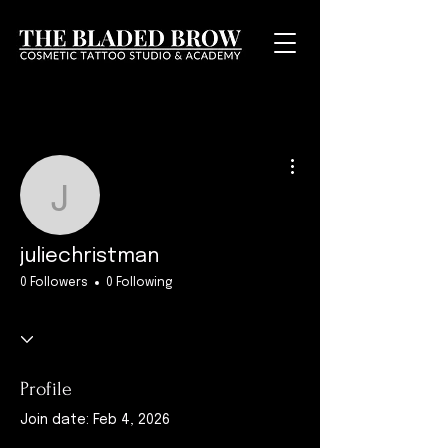
More actions
juliechristman
juliechristman
0 Followers
0 Following
Profile
Join date: Feb 4, 2026